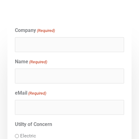
Company
(Required)
Name
(Required)
eMail
(Required)
Utilty of Concern
Electric