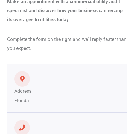
Make an appointment with a commercial utility audit
specialist and discover how your business can recoup
its overages to utilities today
Complete the form on the right and we’ll reply faster than
you expect.
Address
Florida