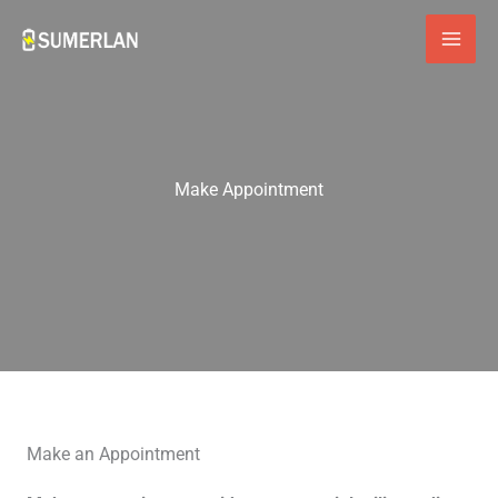
Skip
to
content
Make Appointment
Make an Appointment