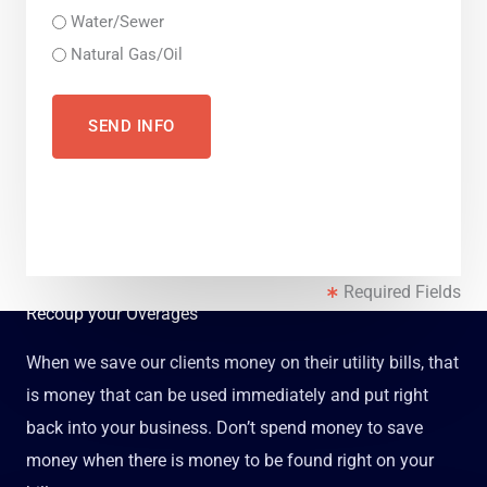
Water/Sewer
Natural Gas/Oil
Required Fields
Recoup your Overages
When we save our clients money on their utility bills, that
is money that can be used immediately and put right
back into your business. Don’t spend money to save
money when there is money to be found right on your