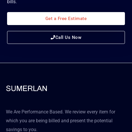
bills.
Get a Free Estimate
Call Us Now
We Are Performance Based. We review every item for
which you are being billed and present the potential
savings to you.