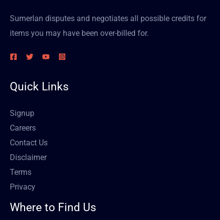
Sumerlan disputes and negotiates all possible credits for
items you may have been over-billed for.
Quick Links
Signup
Careers
Contact Us
Disclaimer
Terms
Privacy
Where to Find Us