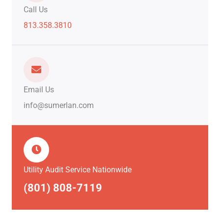
Call Us
813.358.3810
Email Us
info@sumerlan.com
Utility Audit Service Nationwide
(801) 808-7119