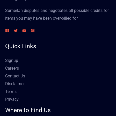
Sumerlan disputes and negotiates all possible credits for
items you may have been over-billed for.
Quick Links
Signup
Careers
Contact Us
Disclaimer
Terms
Privacy
Where to Find Us