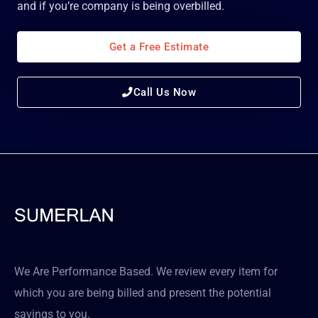
and if you’re company is being overbilled.
Get a Free Estimate
Call Us Now
We Are Performance Based. We review every item for
which you are being billed and present the potential
savings to you.