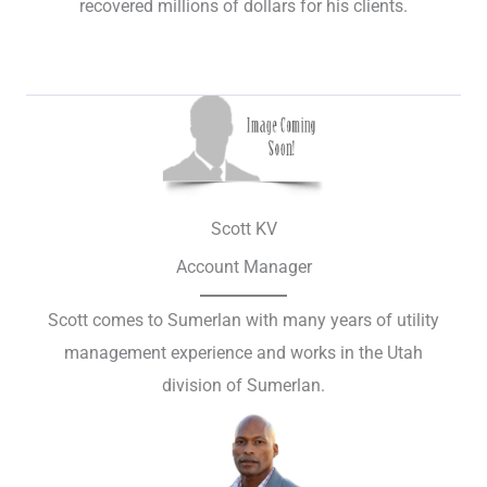
recovered millions of dollars for his clients.
Scott KV
Account Manager
Scott comes to Sumerlan with many years of utility
management experience and works in the Utah
division of Sumerlan.