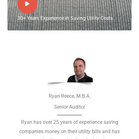
30+ Years Experience in Saving Utility Costs
Ryan Reece, M.B.A.
Senior Auditor
Ryan has over 25 years of experience saving
companies money on their utility bills and has