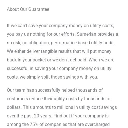
About Our Guarantee
If we can’t save your company money on utility costs,
you pay us nothing for our efforts. Sumerlan provides a
no-risk, no obligation, performance based utility audit.
We either deliver tangible results that will put money
back in your pocket or we don’t get paid. When we are
successful in saving your company money on utility
costs, we simply split those savings with you.
Our team has successfully helped thousands of
customers reduce their utility costs by thousands of
dollars. This amounts to millions in utility cost savings
over the past 20 years. Find out if your company is
among the 75% of companies that are overcharged