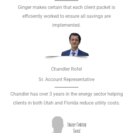
Ginger makes certain that each client packet is
efficiently worked to ensure all savings are
implemented.​
Chandler Rofel
Sr. Account Representative
Chandler has over 3 years in the energy sector helping
clients in both Utah and Florida reduce utility costs.