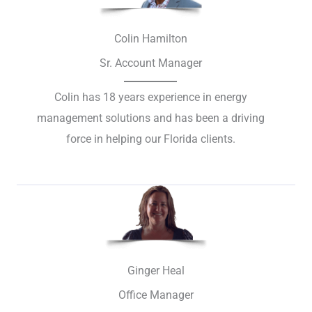
Colin Hamilton
Sr. Account Manager
Colin has 18 years experience in energy
management solutions and has been a driving
force in helping our Florida clients.
Ginger Heal
Office Manager