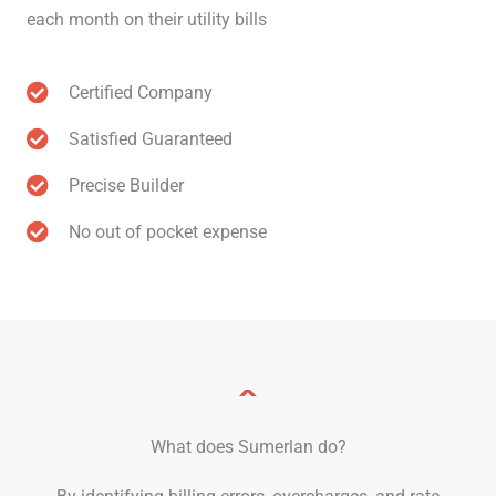
each month on their utility bills
Certified Company
Satisfied Guaranteed
Precise Builder
No out of pocket expense
What does Sumerlan do?