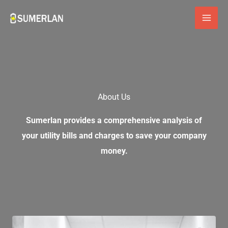
Skip
to
content
About Us
Sumerlan provides a comprehensive analysis of
your utility bills and charges to save your company
money.