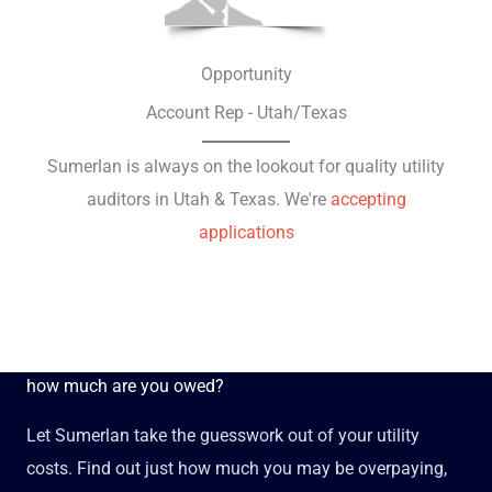
Opportunity
Account Rep - Utah/Texas
Sumerlan is always on the lookout for quality utility
auditors in Utah & Texas. We're
accepting
applications
how much are you owed?
Let Sumerlan take the guesswork out of your utility
costs. Find out just how much you may be overpaying,