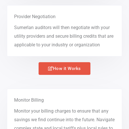
Provider Negotiation
Sumerlan auditors will then negotiate with your
utility providers and secure billing credits that are
applicable to your industry or organization
How it Works
Monitor Billing
Monitor your billing charges to ensure that any
savings we find continue into the future. Navigate
complex state and local tariffs plus local rules to