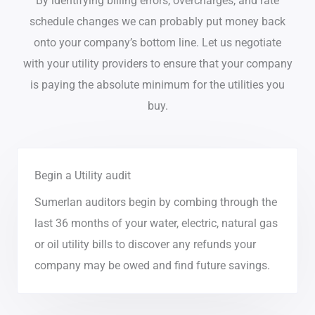
By identifying billing errors, overcharges, and rate
schedule changes we can probably put money back
onto your company’s bottom line. Let us negotiate
with your utility providers to ensure that your company
is paying the absolute minimum for the utilities you
buy.
Begin a Utility audit
Sumerlan auditors begin by combing through the
last 36 months of your water, electric, natural gas
or oil utility bills to discover any refunds your
company may be owed and find future savings.