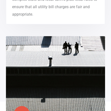
ensure that all utility bill charges are fair and
appropriate.